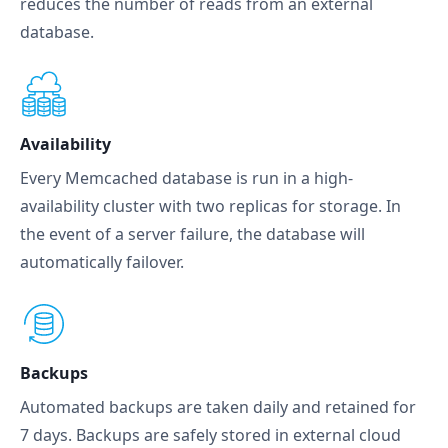
reduces the number of reads from an external
database.
Availability
Every Memcached database is run in a high-
availability cluster with two replicas for storage. In
the event of a server failure, the database will
automatically failover.
Backups
Automated backups are taken daily and retained for
7 days. Backups are safely stored in external cloud