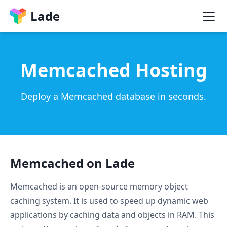
Lade
Memcached Hosting
Deploy a Memcached database in seconds.
Memcached on Lade
Memcached is an open-source memory object
caching system. It is used to speed up dynamic web
applications by caching data and objects in RAM. This