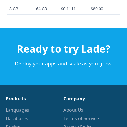
8 GB
64 GB
$0.1111
$80.00
Ready to try Lade?
Deploy your apps and scale as you grow.
Products
Company
Languages
About Us
Databases
Terms of Service