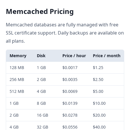
Memcached Pricing
Memcached databases are fully managed with free
SSL certificate support. Daily backups are available on
all plans.
Memory
Disk
Price / hour
Price / month
128 MB
1 GB
$0.0017
$1.25
256 MB
2 GB
$0.0035
$2.50
512 MB
4 GB
$0.0069
$5.00
1 GB
8 GB
$0.0139
$10.00
2 GB
16 GB
$0.0278
$20.00
4 GB
32 GB
$0.0556
$40.00