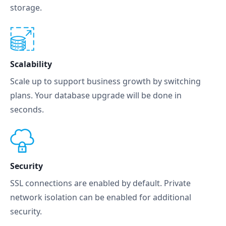
storage.
Scalability
Scale up to support business growth by switching
plans. Your database upgrade will be done in
seconds.
Security
SSL connections are enabled by default. Private
network isolation can be enabled for additional
security.