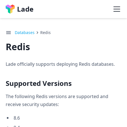
Lade
Databases
Redis
Redis
Lade officially supports deploying Redis databases.
Supported Versions
The following Redis versions are supported and
receive security updates:
8.6