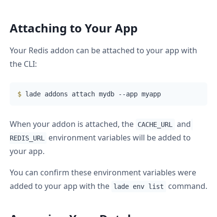
Attaching to Your App
Your Redis addon can be attached to your app with
the CLI:
$
 lade addons attach mydb --app myapp
When your addon is attached, the
and
CACHE_URL
environment variables will be added to
REDIS_URL
your app.
You can confirm these environment variables were
added to your app with the
command.
lade env list