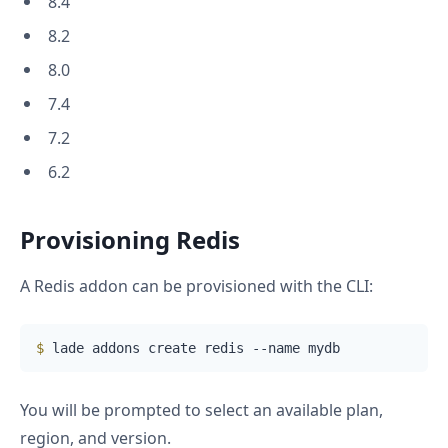
8.4
8.2
8.0
7.4
7.2
6.2
Provisioning Redis
A Redis addon can be provisioned with the CLI:
$
 lade addons create redis --name mydb
You will be prompted to select an available plan,
region, and version.