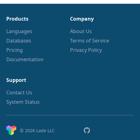
Products
Company
Languages
About Us
Databases
Terms of Service
Pricing
Privacy Policy
Documentation
Support
Contact Us
System Status
© 2026 Lade LLC