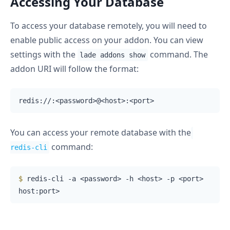
Accessing Your Database
To access your database remotely, you will need to
enable public access on your addon. You can view
settings with the
command. The
lade addons show
addon URI will follow the format:
You can access your remote database with the
command:
redis-cli
$
 redis-cli -a <password> -h <host> -p <port>