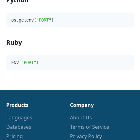
os.getenv(
"PORT"
Ruby
ENV[
"PORT"
Products
Company
Languages
About Us
Databases
Terms of Service
Pricing
Privacy Policy