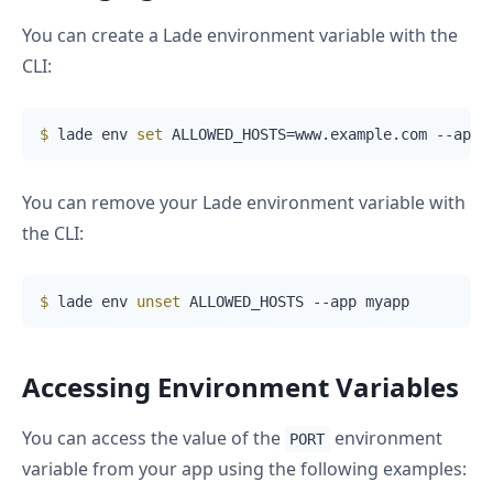
You can create a Lade environment variable with the
CLI:
$
 lade env 
set
 ALLOWED_HOSTS=www.example.com --app 
You can remove your Lade environment variable with
the CLI:
$
 lade env 
unset
 ALLOWED_HOSTS --app myapp
Accessing Environment Variables
You can access the value of the
environment
PORT
variable from your app using the following examples: