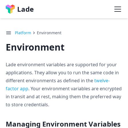
Lade
Platform
Environment
Environment
Lade environment variables are supported for your
applications. They allow you to run the same code in
different environments as defined in the
twelve-
factor app
. Your environment variables are encrypted
in transit and at rest, making them the preferred way
to store credentials.
Managing Environment Variables