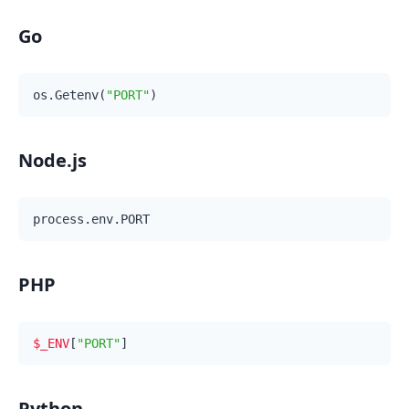
Go
os.Getenv(
"PORT"
Node.js
PHP
$_ENV
[
"PORT"
Python