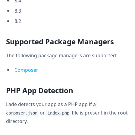
8.4
8.3
8.2
Supported Package Managers
The following package managers are supported:
Composer
PHP App Detection
Lade detects your app as a PHP app if a
or
file is present in the root
composer.json
index.php
directory.