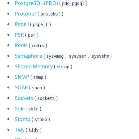
PostgreSQL (PDO)
(
)
pdo_pgsql
Protobuf
(
)
protobuf
Pspell
(
)
pspell
PSR
(
)
psr
Redis
(
)
redis
Semaphore
(
,
,
)
sysvmsg
sysvsem
sysvshm
Shared Memory
(
)
shmop
SNMP
(
)
snmp
SOAP
(
)
soap
Sockets
(
)
sockets
Solr
(
)
solr
Stomp
(
)
stomp
Tidy
(
)
tidy