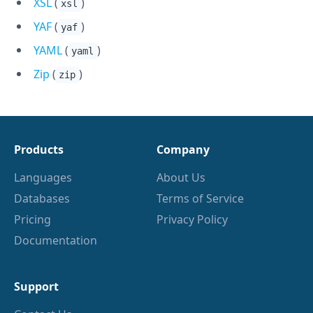
XSL
(
)
xsl
YAF
(
)
yaf
YAML
(
)
yaml
Zip
(
)
zip
Products
Company
Languages
About Us
Databases
Terms of Service
Pricing
Privacy Policy
Documentation
Support