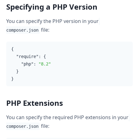
Specifying a PHP Version
You can specify the PHP version in your
file:
composer.json
{

"require"
: {

"php"
: 
"8.2"
  }

PHP Extensions
You can specify the required PHP extensions in your
file:
composer.json