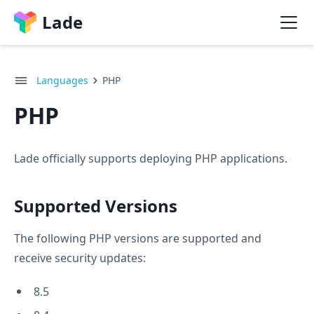
Lade
Languages
PHP
PHP
Lade officially supports deploying PHP applications.
Supported Versions
The following PHP versions are supported and
receive security updates:
8.5