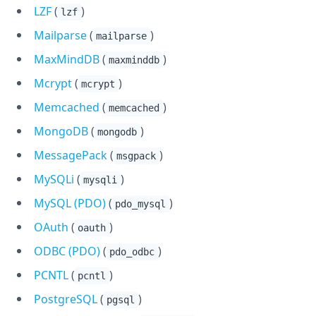
LZF
(
)
lzf
Mailparse
(
)
mailparse
MaxMindDB
(
)
maxminddb
Mcrypt
(
)
mcrypt
Memcached
(
)
memcached
MongoDB
(
)
mongodb
MessagePack
(
)
msgpack
MySQLi
(
)
mysqli
MySQL (PDO)
(
)
pdo_mysql
OAuth
(
)
oauth
ODBC (PDO)
(
)
pdo_odbc
PCNTL
(
)
pcntl
PostgreSQL
(
)
pgsql