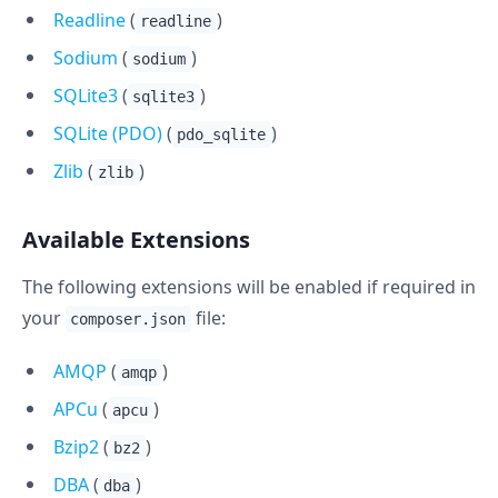
Readline
(
)
readline
Sodium
(
)
sodium
SQLite3
(
)
sqlite3
SQLite (PDO)
(
)
pdo_sqlite
Zlib
(
)
zlib
Available Extensions
The following extensions will be enabled if required in
your
file:
composer.json
AMQP
(
)
amqp
APCu
(
)
apcu
Bzip2
(
)
bz2
DBA
(
)
dba