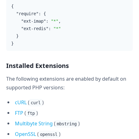
{

"require"
: {

"ext-imap"
: 
"*"
,

"ext-redis"
: 
"*"
  }

Installed Extensions
The following extensions are enabled by default on
supported PHP versions:
cURL
(
)
curl
FTP
(
)
ftp
Multibyte String
(
)
mbstring
OpenSSL
(
)
openssl