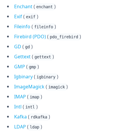
Enchant
(
)
enchant
Exif
(
)
exif
Fileinfo
(
)
fileinfo
Firebird (PDO)
(
)
pdo_firebird
GD
(
)
gd
Gettext
(
)
gettext
GMP
(
)
gmp
Igbinary
(
)
igbinary
ImageMagick
(
)
imagick
IMAP
(
)
imap
Intl
(
)
intl
Kafka
(
)
rdkafka
LDAP
(
)
ldap